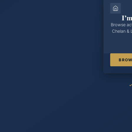
I’m
Browse act
Chelan & 
BROW