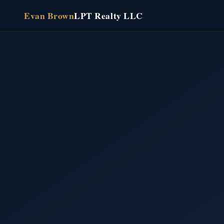
Skip
Evan Brown
LPT Realty LLC
to
content