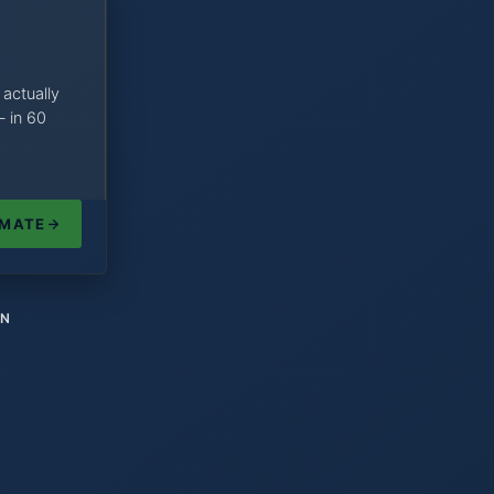
 actually
— in 60
IMATE
ON