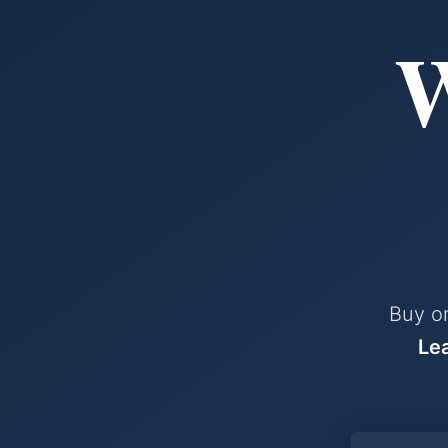
W
Buy or
Le