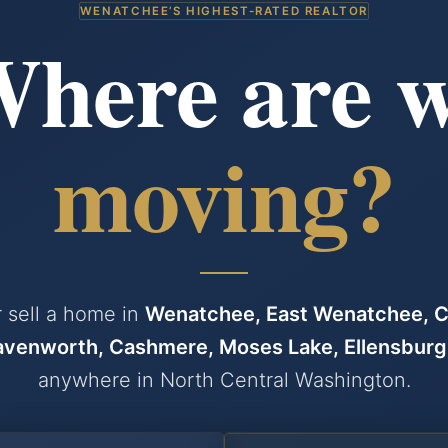
WENATCHEE’S HIGHEST-RATED REALTOR
— BUYING 
here are 
moving?
 sell a home in
Wenatchee, East Wenatchee, C
avenworth, Cashmere, Moses Lake, Ellensburg
anywhere in North Central Washington.