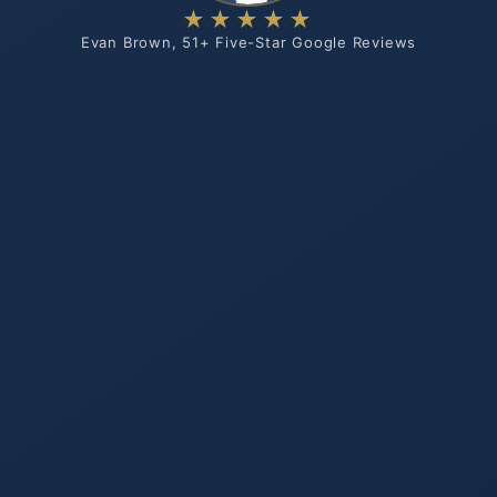
★★★★★
Evan Brown, 51+ Five-Star Google Reviews