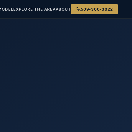
MODEL
EXPLORE THE AREA
ABOUT
509-300-3022