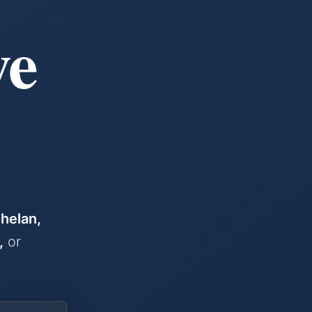
& SELLING IN THE WENATCHEE VALLEY
we
helan,
,
or