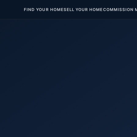
FIND YOUR HOME
SELL YOUR HOME
COMMISSION 