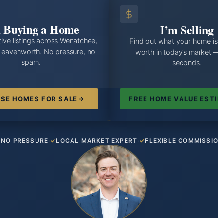
 Buying a Home
I’m Selling
ive listings across Wenatchee,
Find out what your home is
Leavenworth. No pressure, no
worth in today’s market 
spam.
seconds.
SE HOMES FOR SALE
FREE HOME VALUE EST
·
·
NO PRESSURE
LOCAL MARKET EXPERT
FLEXIBLE COMMISSI