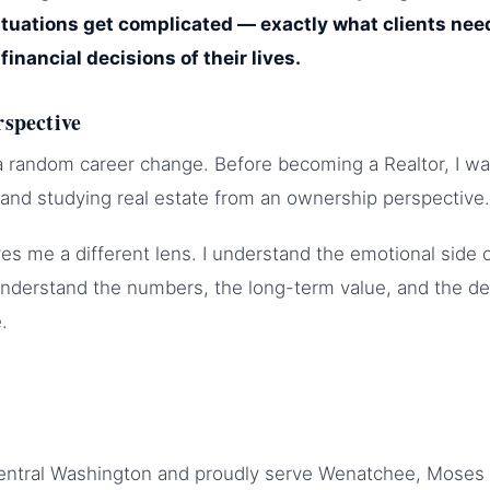
uations get complicated — exactly what clients ne
financial decisions of their lives.
rspective
a random career change. Before becoming a Realtor, I wa
s and studying real estate from an ownership perspective.
es me a different lens. I understand the emotional side o
understand the numbers, the long-term value, and the de
.
Central Washington and proudly serve Wenatchee, Moses 