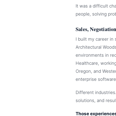
It was a difficult 
people, solving pro
Sales, Negotiatio
I built my career in
Architectural Woods
environments in rec
Healthcare, workin
Oregon, and Western
enterprise software
Different industrie
solutions, and resul
Those experiences