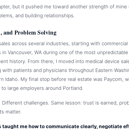
chapter, but it pushed me toward another strength of min
blems, and building relationships.
n, and Problem Solving
 sales across several industries, starting with commercial
 in Vancouver, WA during one of the most unpredictable
ent history. From there, I moved into medical device sa
g with patients and physicians throughout Eastern Washi
 Idaho. My final stop before real estate was Paycom, w
 to large employers around Portland.
s. Different challenges. Same lesson: trust is earned, pr
ts matter.
 taught me how to communicate clearly, negotiate eff