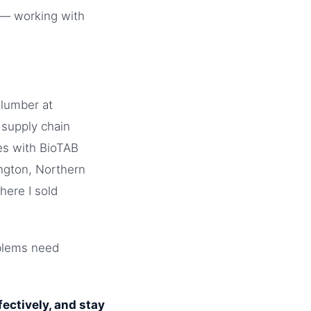
e — working with
 lumber at
 supply chain
les with BioTAB
ngton, Northern
here I sold
oblems need
ectively, and stay