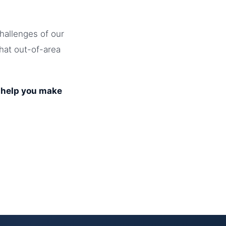
hallenges of our
that out-of-area
o help you make