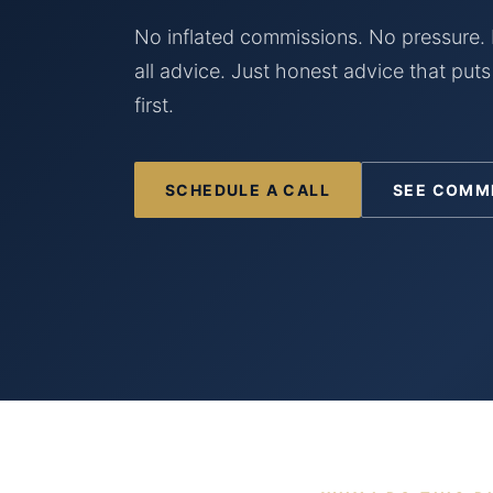
No inflated commissions. No pressure. 
all advice. Just honest advice that puts
first.
SCHEDULE A CALL
SEE COMM