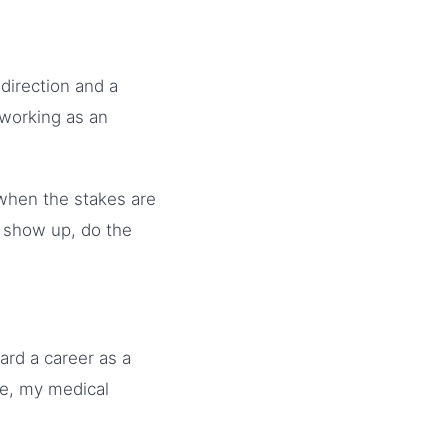
 direction and a
 working as an
 when the stakes are
: show up, do the
ard a career as a
de, my medical