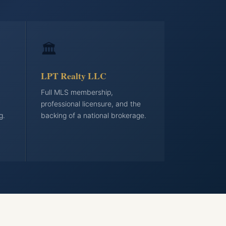
🏛️
LPT Realty LLC
Full MLS membership,
professional licensure, and the
g.
backing of a national brokerage.