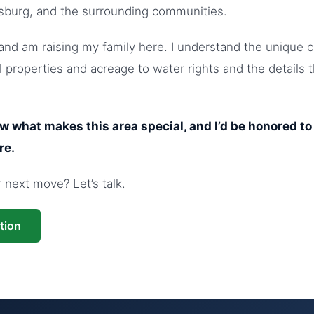
sburg, and the surrounding communities.
nd am raising my family here. I understand the unique c
 properties and acreage to water rights and the details 
ow what makes this area special, and I’d be honored t
re.
next move? Let’s talk.
tion