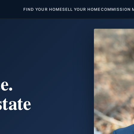
FIND YOUR HOME
SELL YOUR HOME
COMMISSION 
e.
state