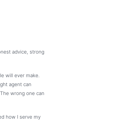
onest advice, strong
le will ever make.
ight agent can
. The wrong one can
ped how I serve my