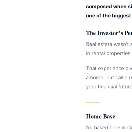
composed when sit
one of the biggest 
The Investor’s Pe
Real estate wasn’t 
in rental propertie
That experience giv
a home, but I also 
your financial future
Home Base
I’m based here in 