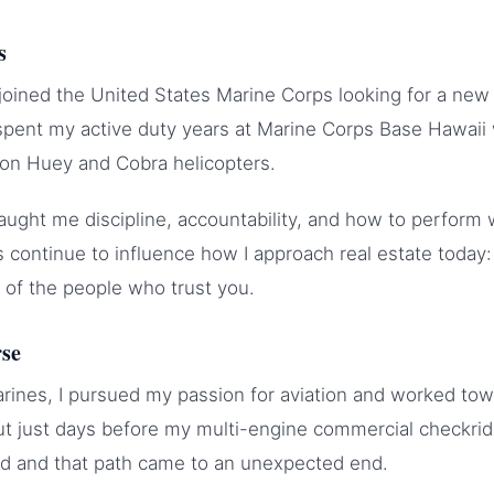
s
I joined the United States Marine Corps looking for a new
 spent my active duty years at Marine Corps Base Hawaii
 on Huey and Cobra helicopters.
ught me discipline, accountability, and how to perform
 continue to influence how I approach real estate today
 of the people who trust you.
rse
arines, I pursued my passion for aviation and worked tow
ut just days before my multi-engine commercial checkri
ed and that path came to an unexpected end.