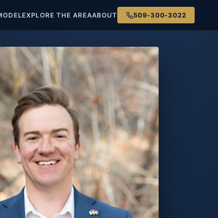
MODEL
EXPLORE THE AREA
ABOUT
509-300-3022