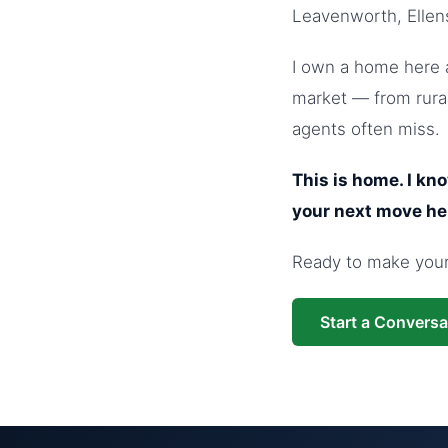
Leavenworth, Ellen
I own a home here a
market — from rural
agents often miss.
This is home. I kn
your next move he
Ready to make your 
Start a Conversa