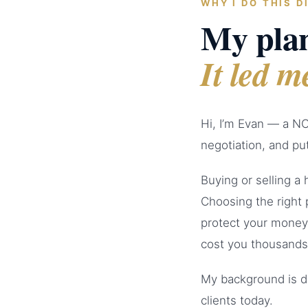
WHY I DO THIS D
My plan
It led m
Hi, I’m Evan — a NC
negotiation, and put
Buying or selling a
Choosing the right 
protect your money
cost you thousands
My background is d
clients today.