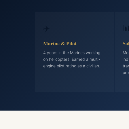
✈️

Marine & Pilot
Sa
4 years in the Marines working
Med
on helicopters. Earned a multi-
ind
engine pilot rating as a civilian.
tra
pro