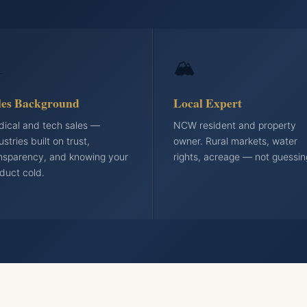

🏔️
les Background
Local Expert
ical and tech sales —
NCW resident and property
ustries built on trust,
owner. Rural markets, water
nsparency, and knowing your
rights, acreage — not guessin
duct cold.