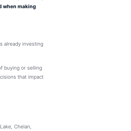
ed when making
s already investing
f buying or selling
cisions that impact
Lake, Chelan,