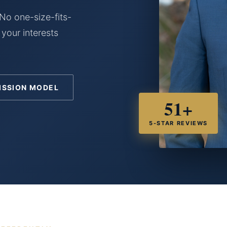
No one-size-fits-
 your interests
ISSION MODEL
51+
5-STAR REVIEWS