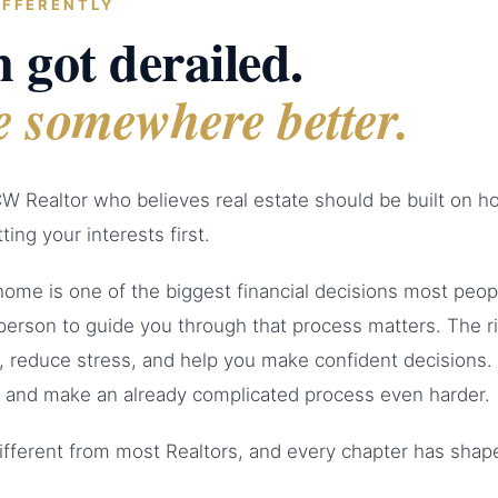
IFFERENTLY
 got derailed.
e somewhere better.
W Realtor who believes real estate should be built on h
ting your interests first.
 home is one of the biggest financial decisions most peop
person to guide you through that process matters. The r
, reduce stress, and help you make confident decisions
 and make an already complicated process even harder.
ifferent from most Realtors, and every chapter has sha