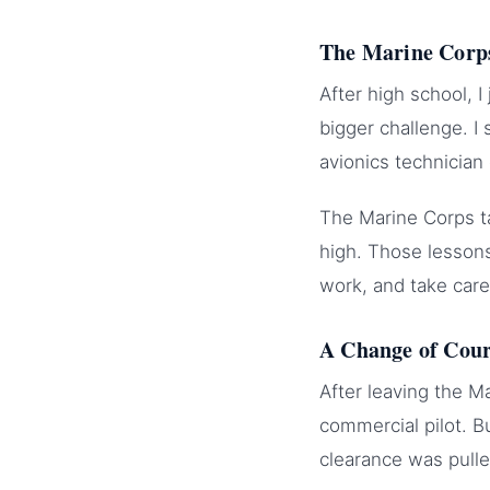
The Marine Corp
After high school, 
bigger challenge. I
avionics technician
The Marine Corps ta
high. Those lessons
work, and take care
A Change of Cou
After leaving the M
commercial pilot. B
clearance was pull