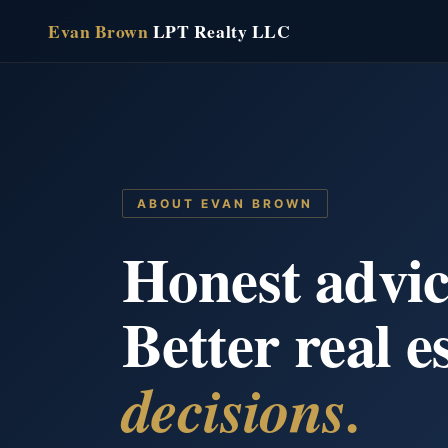
Skip
Evan Brown
LPT Realty LLC
to
content
ABOUT EVAN BROWN
Honest advic
Better real e
decisions.